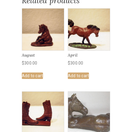
Related products
August
April
$
300.00
$
300.00
Add to cart
Add to cart