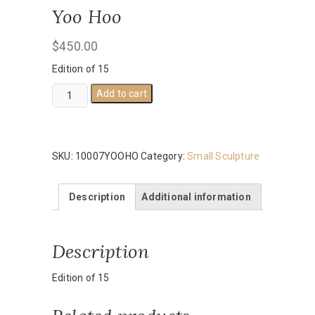
Yoo Hoo
$
450.00
Edition of 15
Yoo
Add to cart
Hoo
quantity
SKU:
10007YOOHO
Category:
Small Sculpture
Description
Additional information
Description
Edition of 15