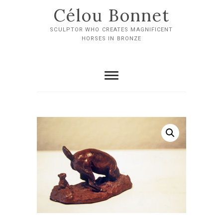
Skip
Célou Bonnet
to
content
SCULPTOR WHO CREATES MAGNIFICENT
HORSES IN BRONZE