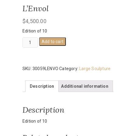
L’Envol
$
4,500.00
Edition of 10
L'Envol
Add to cart
quantity
SKU:
30059LENVO
Category:
Large Sculpture
Description
Additional information
Description
Edition of 10