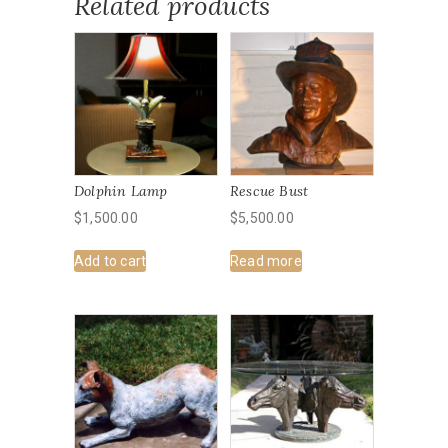
Related products
Dolphin Lamp
Rescue Bust
$
1,500.00
$
5,500.00
Add to cart
Read more