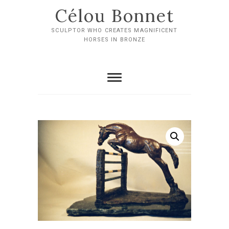
Skip
Célou Bonnet
to
content
SCULPTOR WHO CREATES MAGNIFICENT
HORSES IN BRONZE