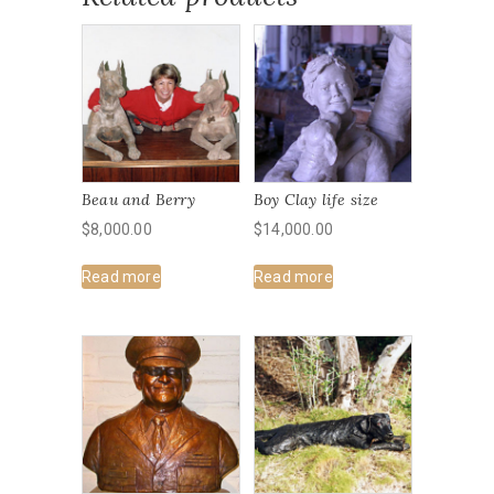
Beau and Berry
Boy Clay life size
$
8,000.00
$
14,000.00
Read more
Read more