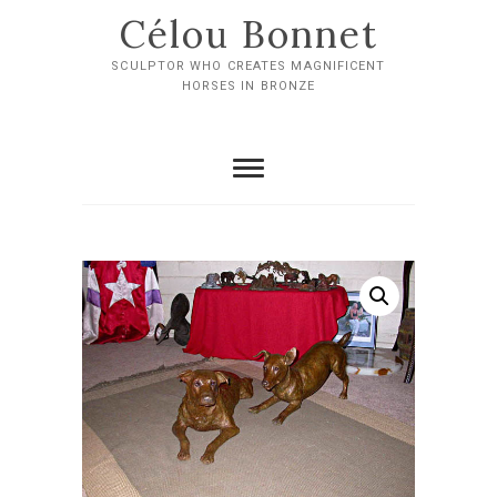
Skip
Célou Bonnet
to
content
SCULPTOR WHO CREATES MAGNIFICENT
HORSES IN BRONZE