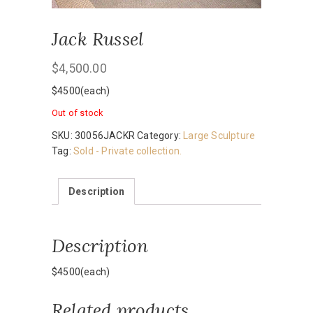
Jack Russel
$
4,500.00
$4500(each)
Out of stock
SKU:
30056JACKR
Category:
Large Sculpture
Tag:
Sold - Private collection.
Description
Description
$4500(each)
Related products