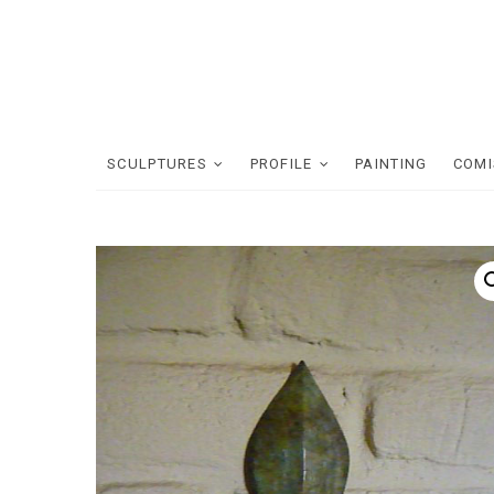
Skip
to
content
SCULPTURES
PROFILE
PAINTING
COMI