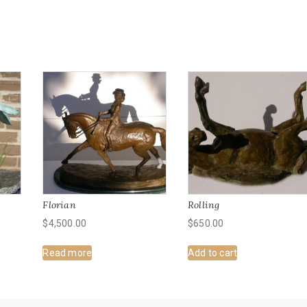
Florian
Rolling
$
4,500.00
$
650.00
Read more
Add to cart