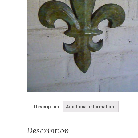
Description
Additional information
Description