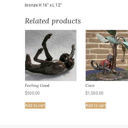
bronze H 16" x L 12"
Related products
Feeling Good
Coco
$
500.00
$
1,500.00
Add to cart
Add to cart