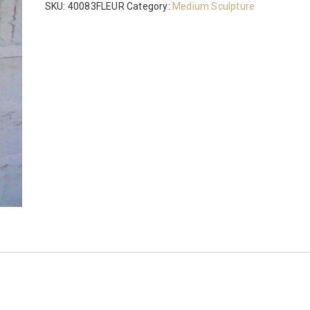
SKU:
40083FLEUR
Category:
Medium Sculpture