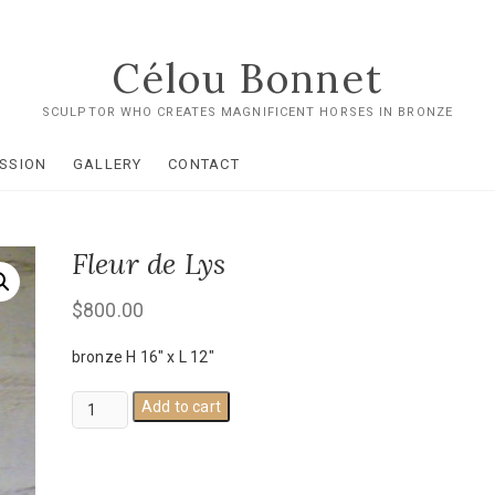
Célou Bonnet
SCULPTOR WHO CREATES MAGNIFICENT HORSES IN BRONZE
SSION
GALLERY
CONTACT
Fleur de Lys
$
800.00
bronze H 16" x L 12"
Fleur
Add to cart
de
Lys
quantity