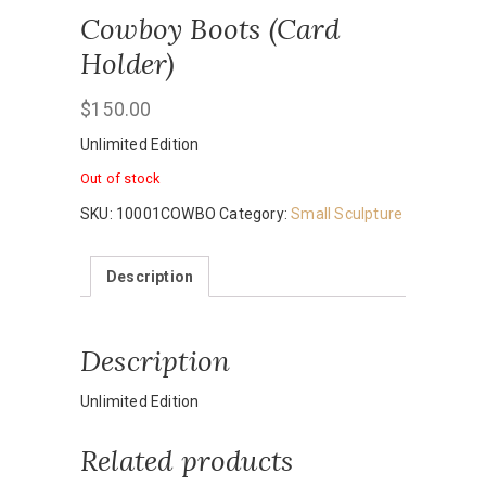
Cowboy Boots (Card
Holder)
$
150.00
Unlimited Edition
Out of stock
SKU:
10001COWBO
Category:
Small Sculpture
Description
Description
Unlimited Edition
Related products