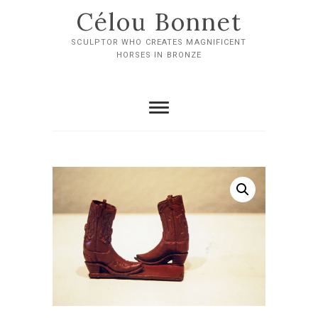
Skip
Célou Bonnet
to
content
SCULPTOR WHO CREATES MAGNIFICENT
HORSES IN BRONZE