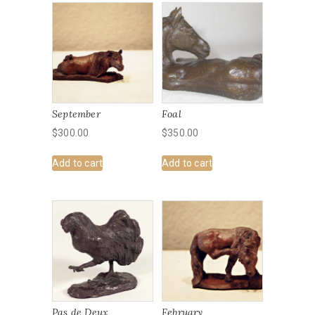
September
Foal
$
300.00
$
350.00
Add to cart
Add to cart
Pas de Deux
February