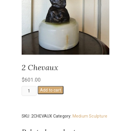
2 Chevaux
$
601.00
2
Add to cart
Chevaux
quantity
SKU:
2CHEVAUX
Category:
Medium Sculpture