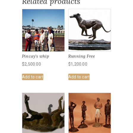
Related products
Pincay’s whip
Running Free
$
2,500.00
$
1,200.00
Add to cart
Add to cart